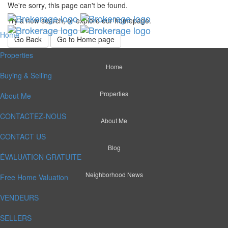
We're sorry, this page can't be found.
Try a new search, or explore our homepage.
Home
Go Back
Go to Home page
Properties
Home
Buying & Selling
Properties
About Me
CONTACTEZ-NOUS
About Me
CONTACT US
Blog
ÉVALUATION GRATUITE
Neighborhood News
Free Home Valuation
VENDEURS
SELLERS