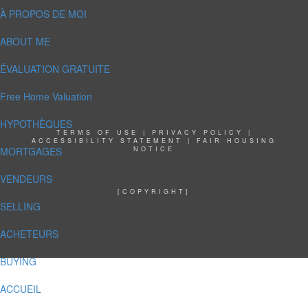
À PROPOS DE MOI
ABOUT ME
ÉVALUATION GRATUITE
Free Home Valuation
HYPOTHÈQUES
TERMS OF USE
|
PRIVACY POLICY
|
ACCESSIBILITY STATEMENT
|
FAIR HOUSING
MORTGAGES
NOTICE
VENDEURS
[COPYRIGHT]
SELLING
ACHETEURS
BUYING
ACCUEIL